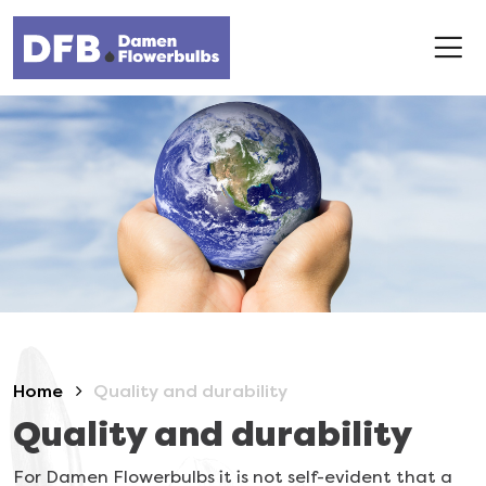
Home
Quality and durability
Quality and durability
For Damen Flowerbulbs it is not self-evident that a