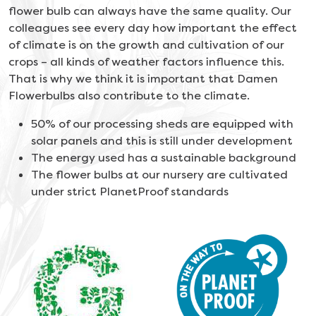
flower bulb can always have the same quality.
Our
colleagues see every day how important the effect
of climate is on the growth and cultivation of our
crops – all kinds of weather factors influence this.
That is why we think it is important that Damen
Flowerbulbs also contribute to the climate.
50% of our processing sheds are equipped with
solar panels and this is still under development
The energy used has a sustainable background
The flower bulbs at our nursery are cultivated
under strict PlanetProof standards