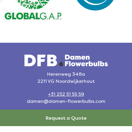
Herenweg 348a
2211 VG Noordwijkerhout
+31 252 51 55 59
damen@damen-flowerbulbs.com
Request a Quote
Request a Quote